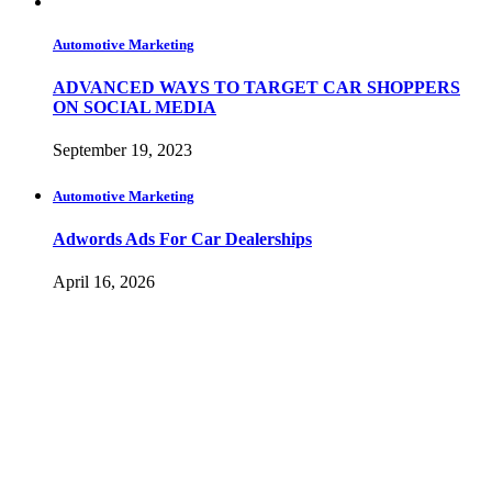
Automotive Marketing
ADVANCED WAYS TO TARGET CAR SHOPPERS
ON SOCIAL MEDIA
September 19, 2023
Automotive Marketing
Adwords Ads For Car Dealerships
April 16, 2026