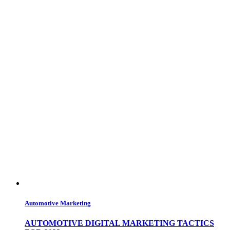
Automotive Marketing
AUTOMOTIVE DIGITAL MARKETING TACTICS