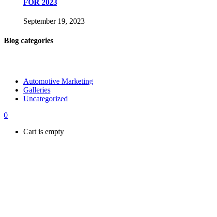
FOR 2023
September 19, 2023
Blog categories
Automotive Marketing
Galleries
Uncategorized
0
Cart is empty
Shop
Hire us
Connect