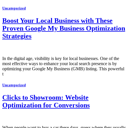
Uncategorized
Boost Your Local Business with These
Proven Google My Business Optimization
Strategies
In the digital age, visibility is key for local businesses. One of the
most effective ways to enhance your local search presence is by
optimizing your Google My Business (GMB) listing. This powerful
t
Uncategorized
Clicks to Showroom: Website
Optimization for Conversions
When people want to buy a car these days, guess where they usually