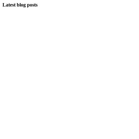
Latest blog posts