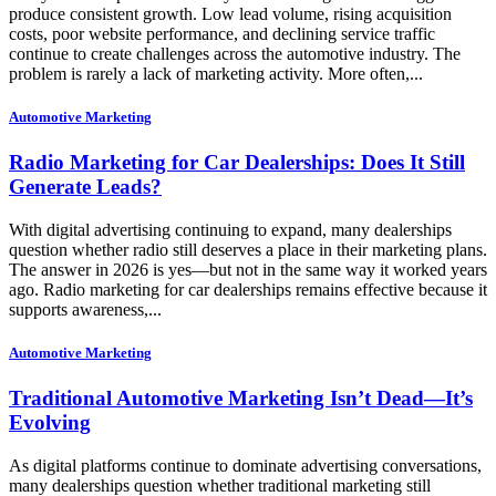
produce consistent growth. Low lead volume, rising acquisition
costs, poor website performance, and declining service traffic
continue to create challenges across the automotive industry. The
problem is rarely a lack of marketing activity. More often,...
Automotive Marketing
Radio Marketing for Car Dealerships: Does It Still
Generate Leads?
With digital advertising continuing to expand, many dealerships
question whether radio still deserves a place in their marketing plans.
The answer in 2026 is yes—but not in the same way it worked years
ago. Radio marketing for car dealerships remains effective because it
supports awareness,...
Automotive Marketing
Traditional Automotive Marketing Isn’t Dead—It’s
Evolving
As digital platforms continue to dominate advertising conversations,
many dealerships question whether traditional marketing still