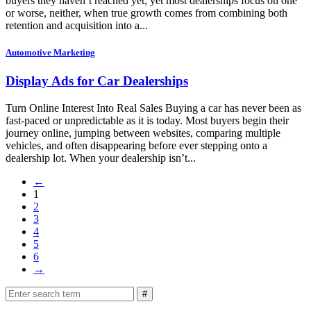
buyers they haven’t reached yet, yet most dealerships focus on one
or worse, neither, when true growth comes from combining both
retention and acquisition into a...
Automotive Marketing
Display Ads for Car Dealerships
Turn Online Interest Into Real Sales Buying a car has never been as
fast-paced or unpredictable as it is today. Most buyers begin their
journey online, jumping between websites, comparing multiple
vehicles, and often disappearing before ever stepping onto a
dealership lot. When your dealership isn’t...
←
1
2
3
4
5
6
→