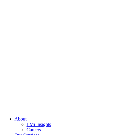
About
LMi Insights
Careers