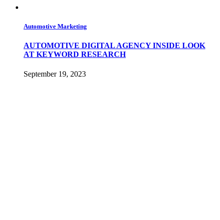
Automotive Marketing
AUTOMOTIVE DIGITAL AGENCY INSIDE LOOK
AT KEYWORD RESEARCH
September 19, 2023