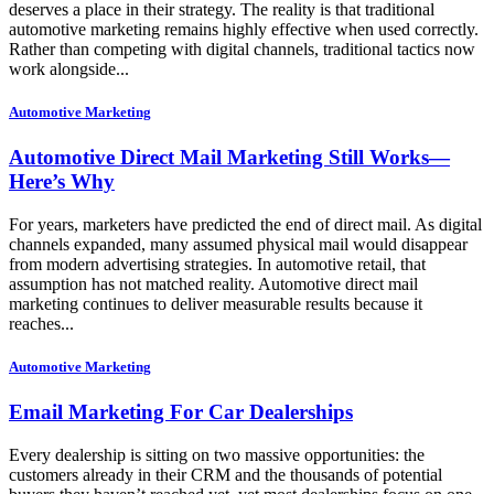
deserves a place in their strategy. The reality is that traditional
automotive marketing remains highly effective when used correctly.
Rather than competing with digital channels, traditional tactics now
work alongside...
Automotive Marketing
Automotive Direct Mail Marketing Still Works—
Here’s Why
For years, marketers have predicted the end of direct mail. As digital
channels expanded, many assumed physical mail would disappear
from modern advertising strategies. In automotive retail, that
assumption has not matched reality. Automotive direct mail
marketing continues to deliver measurable results because it
reaches...
Automotive Marketing
Email Marketing For Car Dealerships
Every dealership is sitting on two massive opportunities: the
customers already in their CRM and the thousands of potential