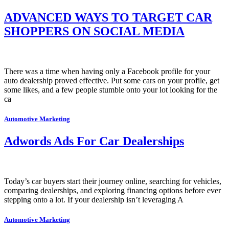
ADVANCED WAYS TO TARGET CAR
SHOPPERS ON SOCIAL MEDIA
There was a time when having only a Facebook profile for your
auto dealership proved effective. Put some cars on your profile, get
some likes, and a few people stumble onto your lot looking for the
ca
Automotive Marketing
Adwords Ads For Car Dealerships
Today’s car buyers start their journey online, searching for vehicles,
comparing dealerships, and exploring financing options before ever
stepping onto a lot. If your dealership isn’t leveraging A
Automotive Marketing