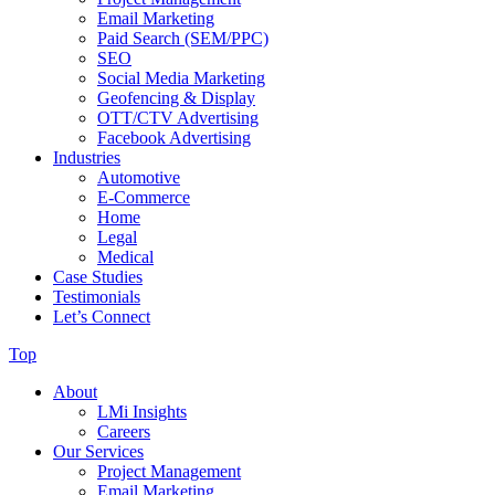
Email Marketing
Paid Search (SEM/PPC)
SEO
Social Media Marketing
Geofencing & Display
OTT/CTV Advertising
Facebook Advertising
Industries
Automotive
E-Commerce
Home
Legal
Medical
Case Studies
Testimonials
Let’s Connect
Top
About
LMi Insights
Careers
Our Services
Project Management
Email Marketing