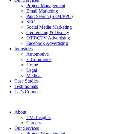
Our Services
Project Management
Email Marketing
Paid Search (SEM/PPC)
SEO
Social Media Marketing
Geofencing & Display
OTT/CTV Advertising
Facebook Advertising
Industries
Automotive
E-Commerce
Home
Legal
Medical
Case Studies
Testimonials
Let’s Connect
About
LMi Insights
Careers
Our Services
Project Management