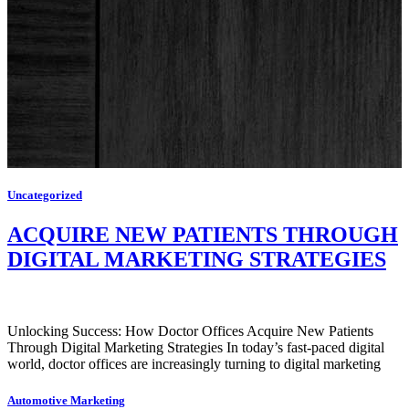
Uncategorized
ACQUIRE NEW PATIENTS THROUGH
DIGITAL MARKETING STRATEGIES
Unlocking Success: How Doctor Offices Acquire New Patients
Through Digital Marketing Strategies In today’s fast-paced digital
world, doctor offices are increasingly turning to digital marketing
Automotive Marketing