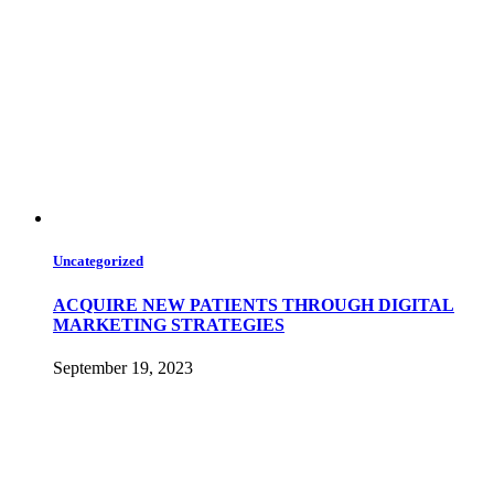
Uncategorized
ACQUIRE NEW PATIENTS THROUGH DIGITAL
MARKETING STRATEGIES
September 19, 2023