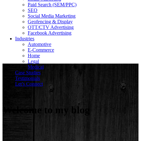
Paid Search (SEM/PPC)
SEO
Social Media Marketing
Geofencing & Display
OTT/CTV Advertising
Facebook Advertising
Industries
Automotive
E-Commerce
Home
Legal
Medical
Case Studies
Testimonials
Let’s Connect
Welcome to my blog