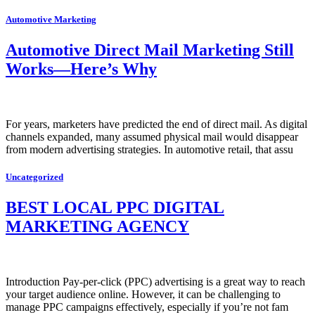
Automotive Marketing
Automotive Direct Mail Marketing Still
Works—Here’s Why
For years, marketers have predicted the end of direct mail. As digital
channels expanded, many assumed physical mail would disappear
from modern advertising strategies. In automotive retail, that assu
Uncategorized
BEST LOCAL PPC DIGITAL
MARKETING AGENCY
Introduction Pay-per-click (PPC) advertising is a great way to reach
your target audience online. However, it can be challenging to
manage PPC campaigns effectively, especially if you’re not fam