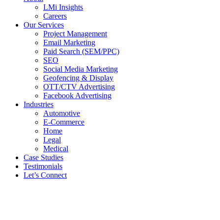
LMi Insights
Careers
Our Services
Project Management
Email Marketing
Paid Search (SEM/PPC)
SEO
Social Media Marketing
Geofencing & Display
OTT/CTV Advertising
Facebook Advertising
Industries
Automotive
E-Commerce
Home
Legal
Medical
Case Studies
Testimonials
Let’s Connect