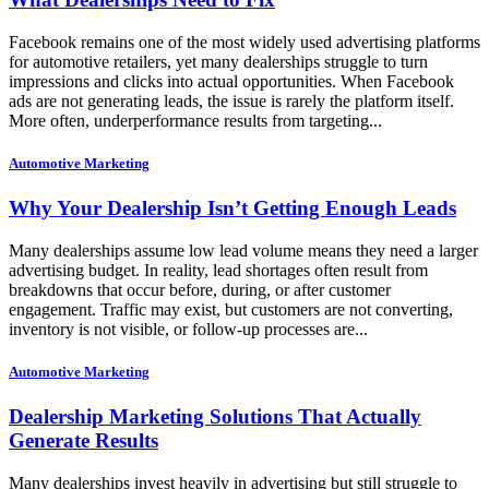
Facebook remains one of the most widely used advertising platforms
for automotive retailers, yet many dealerships struggle to turn
impressions and clicks into actual opportunities. When Facebook
ads are not generating leads, the issue is rarely the platform itself.
More often, underperformance results from targeting...
Automotive Marketing
Why Your Dealership Isn’t Getting Enough Leads
Many dealerships assume low lead volume means they need a larger
advertising budget. In reality, lead shortages often result from
breakdowns that occur before, during, or after customer
engagement. Traffic may exist, but customers are not converting,
inventory is not visible, or follow-up processes are...
Automotive Marketing
Dealership Marketing Solutions That Actually
Generate Results
Many dealerships invest heavily in advertising but still struggle to