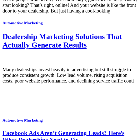
start looking? That’s right, online! And your website is like the front
door to your dealership. But just having a cool-looking
Automotive Marketing
Dealership Marketing Solutions That
Actually Generate Results
Many dealerships invest heavily in advertising but still struggle to
produce consistent growth. Low lead volume, rising acquisition
costs, poor website performance, and declining service traffic conti
Automotive Marketing
Facebook Ads Aren’t Generating Leads? Here’s
What Dealerships Need to Fix