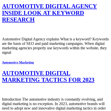
AUTOMOTIVE DIGITAL AGENCY
INSIDE LOOK AT KEYWORD
RESEARCH
Automotive Digital Agency explains What is a keyword? Keywords
are the basis of SEO and paid marketing campaigns. When digital
marketing agencies properly use keywords within the website, they
signal
Automotive Marketing
AUTOMOTIVE DIGITAL
MARKETING TACTICS FOR 2023
Introduction The automotive industry is constantly evolving, and
digital marketing is no exception. In 2023, automotive brands will
need to adopt new and innovative digital marketing tactics in order