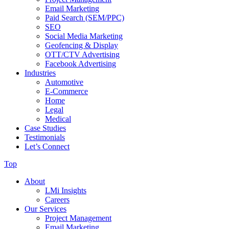
Email Marketing
Paid Search (SEM/PPC)
SEO
Social Media Marketing
Geofencing & Display
OTT/CTV Advertising
Facebook Advertising
Industries
Automotive
E-Commerce
Home
Legal
Medical
Case Studies
Testimonials
Let’s Connect
Top
About
LMi Insights
Careers
Our Services
Project Management
Email Marketing