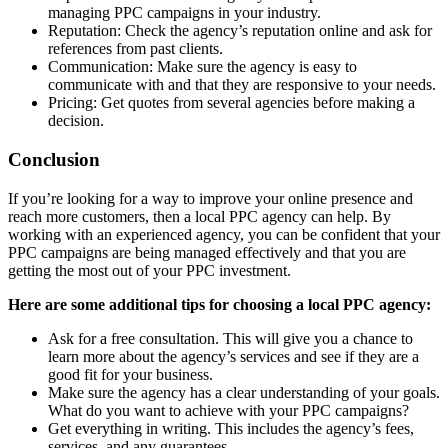
managing PPC campaigns in your industry.
Reputation: Check the agency’s reputation online and ask for
references from past clients.
Communication: Make sure the agency is easy to
communicate with and that they are responsive to your needs.
Pricing: Get quotes from several agencies before making a
decision.
Conclusion
If you’re looking for a way to improve your online presence and
reach more customers, then a local PPC agency can help. By
working with an experienced agency, you can be confident that your
PPC campaigns are being managed effectively and that you are
getting the most out of your PPC investment.
Here are some additional tips for choosing a local PPC agency:
Ask for a free consultation. This will give you a chance to
learn more about the agency’s services and see if they are a
good fit for your business.
Make sure the agency has a clear understanding of your goals.
What do you want to achieve with your PPC campaigns?
Get everything in writing. This includes the agency’s fees,
services, and any guarantees.