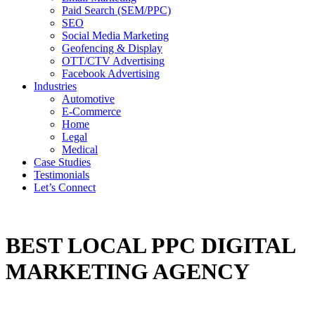
Paid Search (SEM/PPC)
SEO
Social Media Marketing
Geofencing & Display
OTT/CTV Advertising
Facebook Advertising
Industries
Automotive
E-Commerce
Home
Legal
Medical
Case Studies
Testimonials
Let’s Connect
BEST LOCAL PPC DIGITAL
MARKETING AGENCY