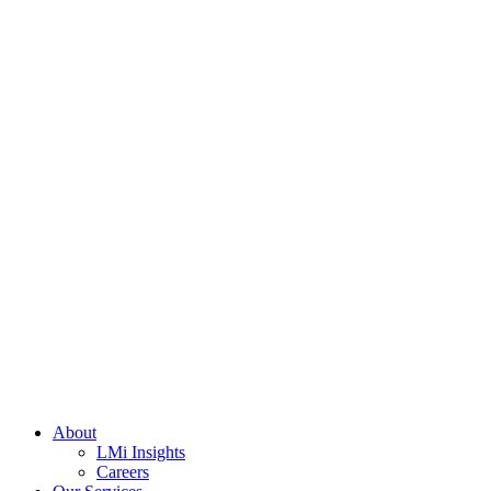
About
LMi Insights
Careers