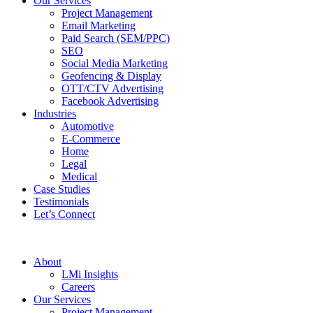
Our Services
Project Management
Email Marketing
Paid Search (SEM/PPC)
SEO
Social Media Marketing
Geofencing & Display
OTT/CTV Advertising
Facebook Advertising
Industries
Automotive
E-Commerce
Home
Legal
Medical
Case Studies
Testimonials
Let’s Connect
About
LMi Insights
Careers
Our Services
Project Management