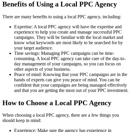
Benefits of Using a Local PPC Agency
There are many benefits to using a local PPC agency, including:
Expertise: A local PPC agency will have the expertise and
experience to help you create and manage successful PPC
campaigns. They will be familiar with the local market and
know what keywords are most likely to be searched for by
your target audience.
Time savings: Managing PPC campaigns can be time-
consuming. A local PPC agency can take care of the day-to-
day management of your campaigns, so you can focus on
other aspects of your business.
Peace of mind: Knowing that your PPC campaigns are in the
hands of experts can give you peace of mind. You can be
confident that your campaigns are being managed effectively
and that you are getting the most out of your PPC investment.
How to Choose a Local PPC Agency
When choosing a local PPC agency, there are a few things you
should keep in mind:
Experience: Make sure the agency has experience in