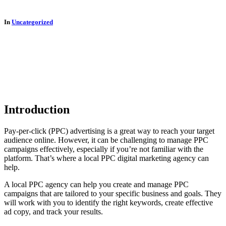
In
Uncategorized
Introduction
Pay-per-click (PPC) advertising is a great way to reach your target
audience online. However, it can be challenging to manage PPC
campaigns effectively, especially if you’re not familiar with the
platform. That’s where a local PPC digital marketing agency can
help.
A local PPC agency can help you create and manage PPC
campaigns that are tailored to your specific business and goals. They
will work with you to identify the right keywords, create effective
ad copy, and track your results.