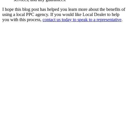
I hope this blog post has helped you learn more about the benefits of
using a local PPC agency. If you would like Local Dealer to help
you with this process,
contact us today to speak to a representative
.
Hire us
Connect
Heart on
Instagram
Like @