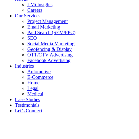
LMi Insights
Careers
Our Services
Project Management
Email Marketing
Paid Search (SEM/PPC)
SEO
Social Media Marketing
Geofencing & Display
OTT/CTV Advertising
Facebook Advertising
Industries
Automotive
E-Commerce
Home
Legal
Medical
Case Studies
Testimonials
Let’s Connect