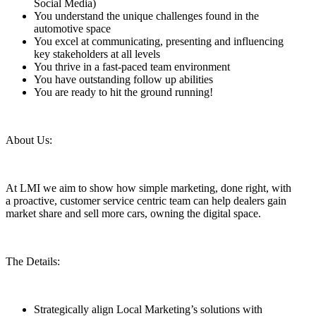
Social Media)
You understand the unique challenges found in the
automotive space
You excel at communicating, presenting and influencing
key stakeholders at all levels
You thrive in a fast-paced team environment
You have outstanding follow up abilities
You are ready to hit the ground running!
About Us:
At LMI we aim to show how simple marketing, done right, with
a proactive, customer service centric team can help dealers gain
market share and sell more cars, owning the digital space.
The Details:
Strategically align Local Marketing’s solutions with