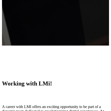
Working with LMi!
A career with LMI offers an exciting opportunity to be part of a