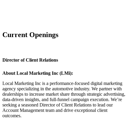
Current Openings
Director of Client Relations
About Local Marketing Inc (LMi):
Local Marketing Inc is a performance-focused digital marketing
agency specializing in the automotive industry. We partner with
dealerships to increase market share through strategic advertising,
data-driven insights, and full-funnel campaign execution. We’re
seeking a seasoned Director of Client Relations to lead our
Account Management team and drive exceptional client
outcomes.