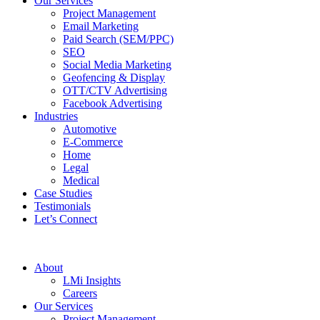
Our Services
Project Management
Email Marketing
Paid Search (SEM/PPC)
SEO
Social Media Marketing
Geofencing & Display
OTT/CTV Advertising
Facebook Advertising
Industries
Automotive
E-Commerce
Home
Legal
Medical
Case Studies
Testimonials
Let’s Connect
About
LMi Insights
Careers
Our Services
Project Management