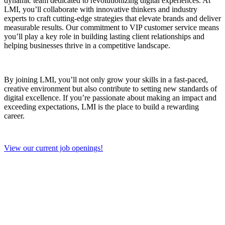
dynamic team dedicated to revolutionizing digital experiences. At
LMI, you’ll collaborate with innovative thinkers and industry
experts to craft cutting-edge strategies that elevate brands and deliver
measurable results. Our commitment to VIP customer service means
you’ll play a key role in building lasting client relationships and
helping businesses thrive in a competitive landscape.
By joining LMI, you’ll not only grow your skills in a fast-paced,
creative environment but also contribute to setting new standards of
digital excellence. If you’re passionate about making an impact and
exceeding expectations, LMI is the place to build a rewarding
career.
View our current job openings!