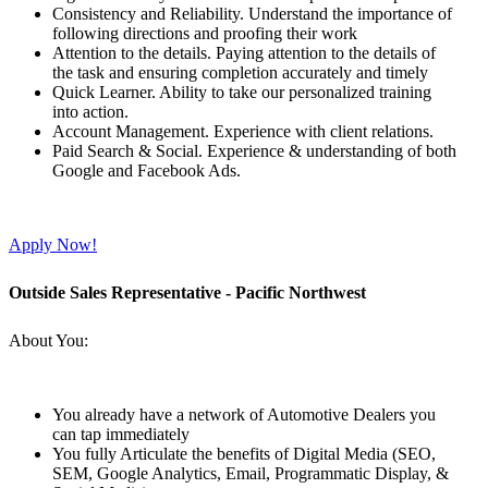
Consistency and Reliability. Understand the importance of
following directions and proofing their work
Attention to the details. Paying attention to the details of
the task and ensuring completion accurately and timely
Quick Learner. Ability to take our personalized training
into action.
Account Management. Experience with client relations.
Paid Search & Social. Experience & understanding of both
Google and Facebook Ads.
Apply Now!
Outside Sales Representative - Pacific Northwest
About You:
You already have a network of Automotive Dealers you
can tap immediately
You fully Articulate the benefits of Digital Media (SEO,
SEM, Google Analytics, Email, Programmatic Display, &