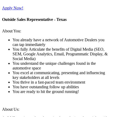
Apply Now!
Outside Sales Representative - Texas
About You:
You already have a network of Automotive Dealers you
can tap immediately
You fully Articulate the benefits of Digital Media (SEO,
SEM, Google Analytics, Email, Programmatic Display, &
Social Media)
You understand the unique challenges found in the
automotive space
You excel at communicating, presenting and influencing
key stakeholders at all levels
You thrive in a fast-paced team environment
You have outstanding follow up abilities
You are ready to hit the ground running!
About Us: