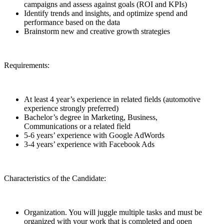
campaigns and assess against goals (ROI and KPIs)
Identify trends and insights, and optimize spend and
performance based on the data
Brainstorm new and creative growth strategies
Requirements:
At least 4 year’s experience in related fields (automotive
experience strongly preferred)
Bachelor’s degree in Marketing, Business,
Communications or a related field
5-6 years’ experience with Google AdWords
3-4 years’ experience with Facebook Ads
Characteristics of the Candidate:
Organization. You will juggle multiple tasks and must be
organized with your work that is completed and open