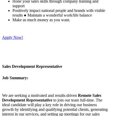
Hone your sales skills through company training and
support
Positively impact national people and brands with visible
results ● Maintain a wonderful work/life balance
Make as much money as you want.
Apply Now!
Sales Development Representative
Job Summary:
We are seeking a motivated and results-driven
Remote Sales
Development Representative
to join our team full-time. The
ideal candidate will play a key role in driving our business
growth by identifying and qualifying potential clients, generating
interest in our services, and setting up meetings for our sales