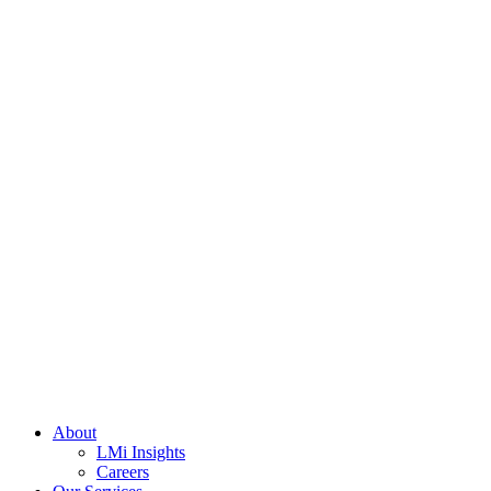
About
LMi Insights
Careers