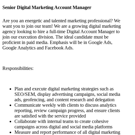
Senior Digital Marketing Account Manager
Are you an energetic and talented marketing professional? We
want you to join our team! We are a growing digital marketing
agency looking to hire a full-time Digital Account Manager to
join our execution division. The ideal candidate must be
proficient in paid media. Emphasis will be in Google Ads,
Google Analytics and Facebook Ads.
Responsibilities:
Plan and execute digital marketing strategies such as
SEO/SEM, display advertising campaigns, social media
ads, geofencing, and content research and delegation
Communicate weekly with clients to discuss analytics
reporting, review campaign progress, and ensure clients
are satisfied with the service provided
Collaborate with internal teams to create cohesive
campaigns across digital and social media platforms
Measure and report performance of all digital marketing