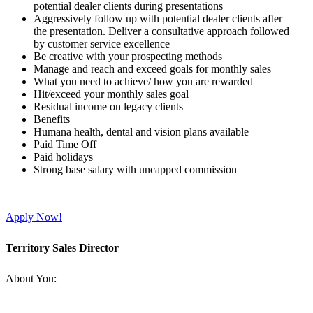
potential dealer clients during presentations
Aggressively follow up with potential dealer clients after
the presentation. Deliver a consultative approach followed
by customer service excellence
Be creative with your prospecting methods
Manage and reach and exceed goals for monthly sales
What you need to achieve/ how you are rewarded
Hit/exceed your monthly sales goal
Residual income on legacy clients
Benefits
Humana health, dental and vision plans available
Paid Time Off
Paid holidays
Strong base salary with uncapped commission
Apply Now!
Territory Sales Director
About You: