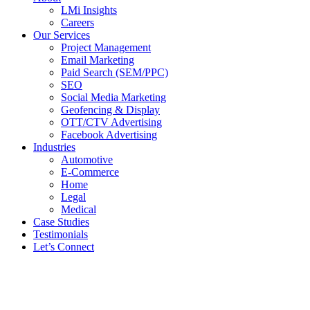
LMi Insights
Careers
Our Services
Project Management
Email Marketing
Paid Search (SEM/PPC)
SEO
Social Media Marketing
Geofencing & Display
OTT/CTV Advertising
Facebook Advertising
Industries
Automotive
E-Commerce
Home
Legal
Medical
Case Studies
Testimonials
Let’s Connect