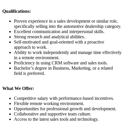
Qualifications:
Proven experience in a sales development or similar role,
specifically selling into the automotive dealership category.
Excellent communication and interpersonal skills.
Strong research and analytical abilities.
Self-motivated and goal-oriented with a proactive
approach to work.
Ability to work independently and manage time effectively
in a remote environment.
Proficiency in using CRM software and sales tools.
Bachelor’s degree in Business, Marketing, or a related
field is preferred.
What We Offer:
Competitive salary with performance-based incentives.
Flexible remote working environment.
Opportunities for professional growth and development.
Collaborative and supportive team culture.
Access to the latest sales tools and technology.