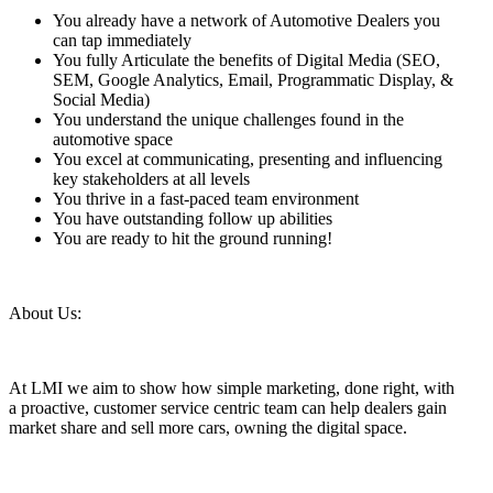
You already have a network of Automotive Dealers you
can tap immediately
You fully Articulate the benefits of Digital Media (SEO,
SEM, Google Analytics, Email, Programmatic Display, &
Social Media)
You understand the unique challenges found in the
automotive space
You excel at communicating, presenting and influencing
key stakeholders at all levels
You thrive in a fast-paced team environment
You have outstanding follow up abilities
You are ready to hit the ground running!
About Us:
At LMI we aim to show how simple marketing, done right, with
a proactive, customer service centric team can help dealers gain
market share and sell more cars, owning the digital space.