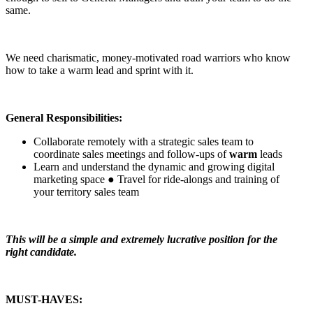
same.
We need charismatic, money-motivated road warriors who know
how to take a warm lead and sprint with it.
General Responsibilities:
Collaborate remotely with a strategic sales team to
coordinate sales meetings and follow-ups of
warm
leads
Learn and understand the dynamic and growing digital
marketing space ● Travel for ride-alongs and training of
your territory sales team
This will be a simple and extremely lucrative position for the
right candidate.
MUST-HAVES: