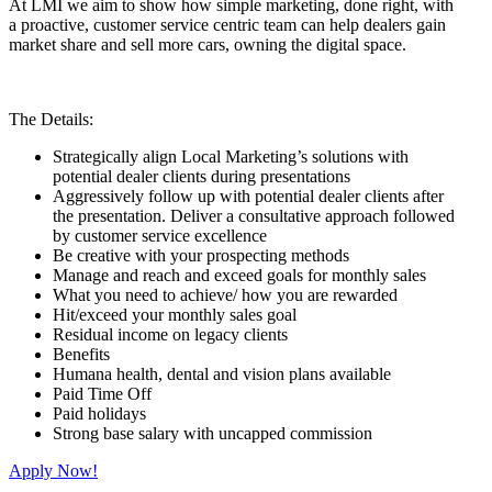
At LMI we aim to show how simple marketing, done right, with
a proactive, customer service centric team can help dealers gain
market share and sell more cars, owning the digital space.
The Details:
Strategically align Local Marketing’s solutions with
potential dealer clients during presentations
Aggressively follow up with potential dealer clients after
the presentation. Deliver a consultative approach followed
by customer service excellence
Be creative with your prospecting methods
Manage and reach and exceed goals for monthly sales
What you need to achieve/ how you are rewarded
Hit/exceed your monthly sales goal
Residual income on legacy clients
Benefits
Humana health, dental and vision plans available
Paid Time Off
Paid holidays
Strong base salary with uncapped commission
Apply Now!