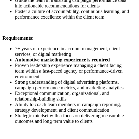
Guide the team in translating campaign performance data
into actionable recommendations for clients
Foster a culture of accountability, continuous learning, and
performance excellence within the client team
Requirements:
7+ years of experience in account management, client
services, or digital marketing
Automotive marketing experience is required
Proven leadership experience managing a client-facing
team within a fast-paced agency or performance-driven
environment
Strong understanding of digital advertising platforms,
campaign performance metrics, and marketing analytics
Exceptional communication, organizational, and
relationship-building skills
Ability to coach team members in campaign reporting,
strategy development, and client communication
Strategic mindset with a focus on delivering measurable
outcomes and long-term value to clients