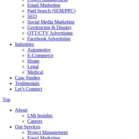
Email Marketing
Paid Search (SEM/PPC)
SEO
Social Media Marketing
Geofencing & Display
OTT/CTV Advertising
Facebook Advertising
Industries
Automotive
E-Commerce
Home
Legal
Medical
Case Studies
Testimonials
Let’s Connect
Top
About
LMi Insights
Careers
Our Services
Project Management
Email Marketing