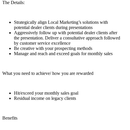
The Details:
Strategically align Local Marketing’s solutions with
potential dealer clients during presentations
Aggressively follow up with potential dealer clients after
the presentation. Deliver a consultative approach followed
by customer service excellence
Be creative with your prospecting methods
Manage and reach and exceed goals for monthly sales
What you need to achieve/ how you are rewarded
Hit/exceed your monthly sales goal
Residual income on legacy clients
Benefits