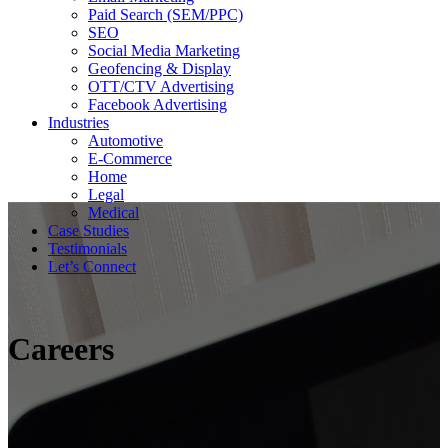
Paid Search (SEM/PPC)
SEO
Social Media Marketing
Geofencing & Display
OTT/CTV Advertising
Facebook Advertising
Industries
Automotive
E-Commerce
Home
Legal
Medical
Case Studies
Testimonials
Let’s Connect
Careers