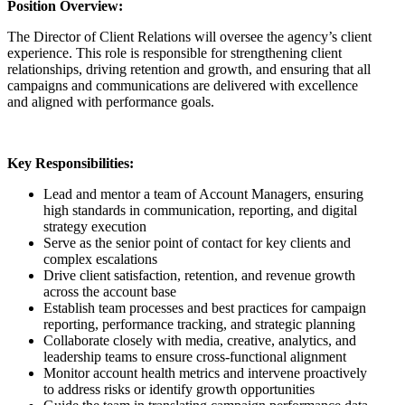
Position Overview:
The Director of Client Relations will oversee the agency’s client
experience. This role is responsible for strengthening client
relationships, driving retention and growth, and ensuring that all
campaigns and communications are delivered with excellence
and aligned with performance goals.
Key Responsibilities:
Lead and mentor a team of Account Managers, ensuring
high standards in communication, reporting, and digital
strategy execution
Serve as the senior point of contact for key clients and
complex escalations
Drive client satisfaction, retention, and revenue growth
across the account base
Establish team processes and best practices for campaign
reporting, performance tracking, and strategic planning
Collaborate closely with media, creative, analytics, and
leadership teams to ensure cross-functional alignment
Monitor account health metrics and intervene proactively
to address risks or identify growth opportunities