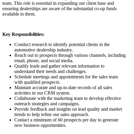
team. This role is essential in expanding our client base and
ensuring dealerships are aware of the substantial co-op funds
available to them.
Key Responsibilities:
Conduct research to identify potential clients in the
automotive dealership industry.
Reach out to prospects through various channels, including
email, phone, and social media.
Qualify leads and gather relevant information to
understand their needs and challenges.
Schedule meetings and appointments for the sales team
with qualified prospects.
Maintain accurate and up-to-date records of all sales
activities in our CRM system.
Collaborate with the marketing team to develop effective
outreach strategies and campaigns.
Provide feedback and insights on lead quality and market
trends to help refine our sales approach.
Contact a minimum of 60 prospects per day to generate
new business opportunities.