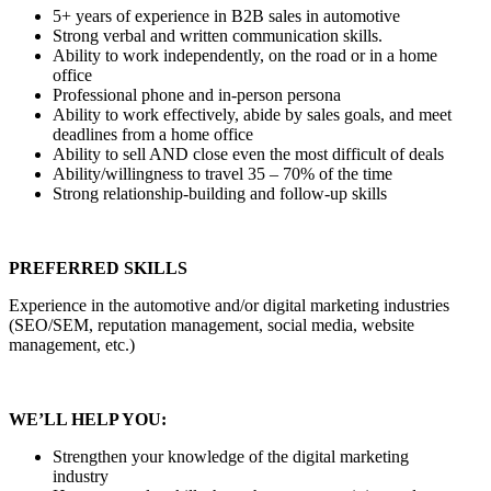
5+ years of experience in B2B sales in automotive
Strong verbal and written communication skills.
Ability to work independently, on the road or in a home
office
Professional phone and in-person persona
Ability to work effectively, abide by sales goals, and meet
deadlines from a home office
Ability to sell AND close even the most difficult of deals
Ability/willingness to travel 35 – 70% of the time
Strong relationship-building and follow-up skills
PREFERRED SKILLS
Experience in the automotive and/or digital marketing industries
(SEO/SEM, reputation management, social media, website
management, etc.)
WE’LL HELP YOU:
Strengthen your knowledge of the digital marketing
industry