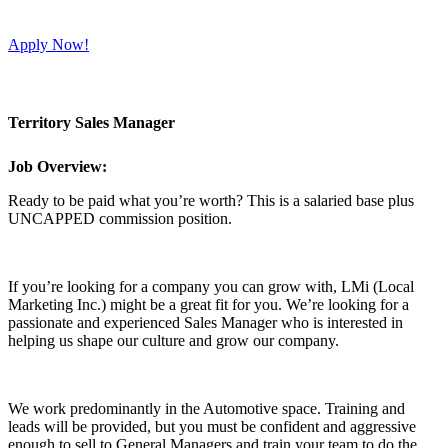
Apply Now!
Territory Sales Manager
Job Overview:
Ready to be paid what you’re worth? This is a salaried base plus
UNCAPPED commission position.
If you’re looking for a company you can grow with, LMi (Local
Marketing Inc.) might be a great fit for you. We’re looking for a
passionate and experienced Sales Manager who is interested in
helping us shape our culture and grow our company.
We work predominantly in the Automotive space. Training and
leads will be provided, but you must be confident and aggressive
enough to sell to General Managers and train your team to do the