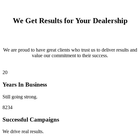
We Get Results for Your Dealership
We are proud to have great clients who trust us to deliver results and
value our commitment to their success.
20
Years In Business
Still going strong.
8234
Successful Campaigns
We drive real results.