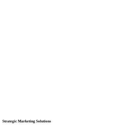
Strategic Marketing Solutions