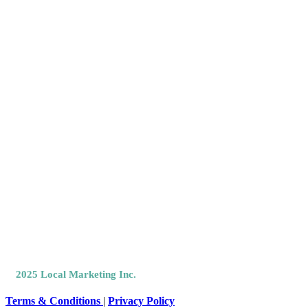
Like @
Facebook
Connect
LinkedIn
©
2025 Local Marketing Inc.
All Rights Reserved.
Terms & Conditions
|
Privacy Policy