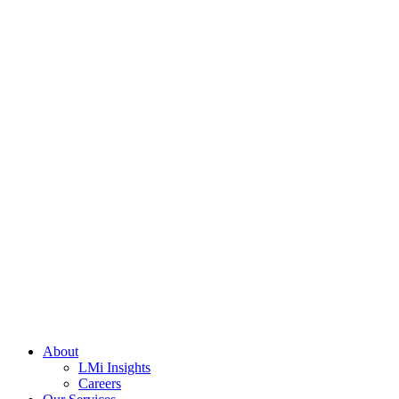
About
LMi Insights
Careers