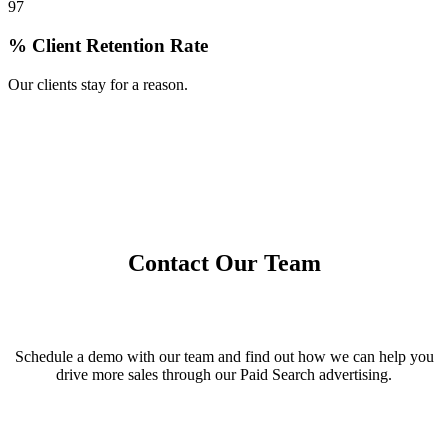
97
% Client Retention Rate
Our clients stay for a reason.
Contact Our Team
Schedule a demo with our team and find out how we can help you
drive more sales through our Paid Search advertising.