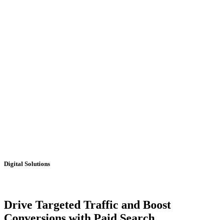
Digital Solutions
Drive Targeted Traffic and Boost
Conversions with Paid Search