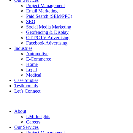
Our Services
Project Management
Email Marketing
Paid Search (SEM/PPC)
SEO
Social Media Marketing
Geofencing & Display
OTT/CTV Advertising
Facebook Advertising
Industries
Automotive
E-Commerce
Home
Legal
Medical
Case Studies
Testimonials
Let’s Connect
About
LMi Insights
Careers
Our Services
Project Management