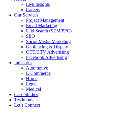
LMi Insights
Careers
Our Services
Project Management
Email Marketing
Paid Search (SEM/PPC)
SEO
Social Media Marketing
Geofencing & Display
OTT/CTV Advertising
Facebook Advertising
Industries
Automotive
E-Commerce
Home
Legal
Medical
Case Studies
Testimonials
Let’s Connect