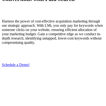
Harness the power of cost-effective acquisition marketing through
our strategic approach. With LMi, you only pay for keywords when
someone clicks on your website, ensuring efficient allocation of
your marketing budget. Gain a competitive edge as we conduct in-
depth research, identifying untapped, lower-cost keywords without
compromising quality.
Schedule a Demo!