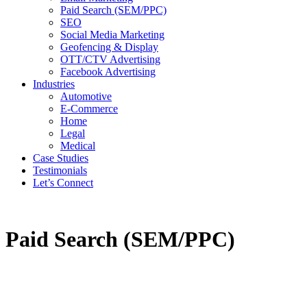
Paid Search (SEM/PPC)
SEO
Social Media Marketing
Geofencing & Display
OTT/CTV Advertising
Facebook Advertising
Industries
Automotive
E-Commerce
Home
Legal
Medical
Case Studies
Testimonials
Let’s Connect
Paid Search (SEM/PPC)