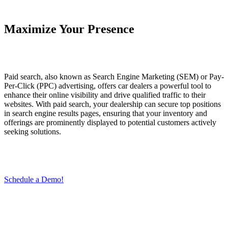
Maximize Your Presence
Paid search, also known as Search Engine Marketing (SEM) or Pay-
Per-Click (PPC) advertising, offers car dealers a powerful tool to
enhance their online visibility and drive qualified traffic to their
websites. With paid search, your dealership can secure top positions
in search engine results pages, ensuring that your inventory and
offerings are prominently displayed to potential customers actively
seeking solutions.
Schedule a Demo!