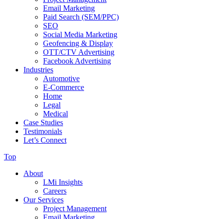
Email Marketing
Paid Search (SEM/PPC)
SEO
Social Media Marketing
Geofencing & Display
OTT/CTV Advertising
Facebook Advertising
Industries
Automotive
E-Commerce
Home
Legal
Medical
Case Studies
Testimonials
Let’s Connect
Top
About
LMi Insights
Careers
Our Services
Project Management
Email Marketing