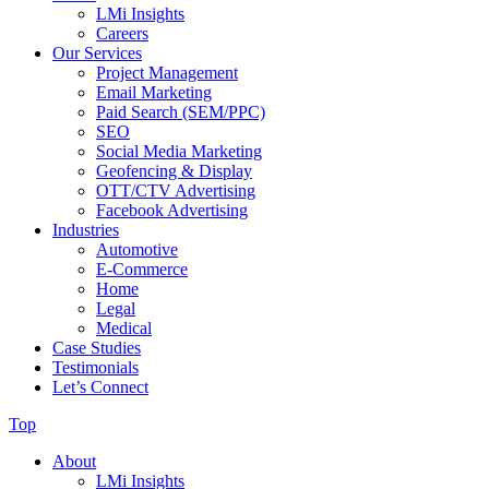
LMi Insights
Careers
Our Services
Project Management
Email Marketing
Paid Search (SEM/PPC)
SEO
Social Media Marketing
Geofencing & Display
OTT/CTV Advertising
Facebook Advertising
Industries
Automotive
E-Commerce
Home
Legal
Medical
Case Studies
Testimonials
Let’s Connect
Top
About
LMi Insights