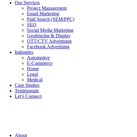
Our Services
Project Management
Email Marketing
Paid Search (SEM/PPC)
SEO
Social Media Marketing
Geofencing & Display
OTT/CTV Advertising
Facebook Advertising
Industries
Automotive
E-Commerce
Home
Legal
Medical
Case Studies
Testimonials
Let’s Connect
About