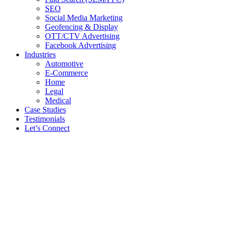
SEO
Social Media Marketing
Geofencing & Display
OTT/CTV Advertising
Facebook Advertising
Industries
Automotive
E-Commerce
Home
Legal
Medical
Case Studies
Testimonials
Let’s Connect