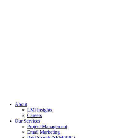
About
LMi Insights
Careers
Our Services
Project Management
Email Marketing
Paid Search (SEM/PPC)