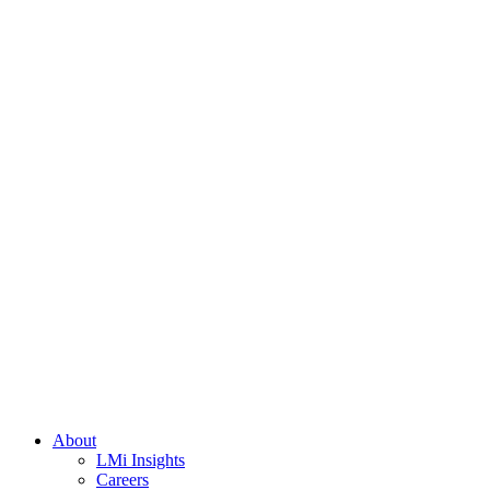
About
LMi Insights
Careers