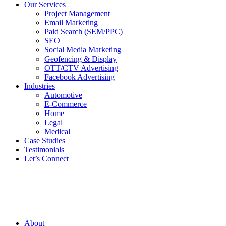
Our Services
Project Management
Email Marketing
Paid Search (SEM/PPC)
SEO
Social Media Marketing
Geofencing & Display
OTT/CTV Advertising
Facebook Advertising
Industries
Automotive
E-Commerce
Home
Legal
Medical
Case Studies
Testimonials
Let’s Connect
About