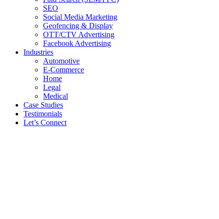
SEO
Social Media Marketing
Geofencing & Display
OTT/CTV Advertising
Facebook Advertising
Industries
Automotive
E-Commerce
Home
Legal
Medical
Case Studies
Testimonials
Let’s Connect