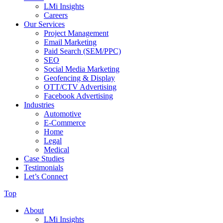
LMi Insights
Careers
Our Services
Project Management
Email Marketing
Paid Search (SEM/PPC)
SEO
Social Media Marketing
Geofencing & Display
OTT/CTV Advertising
Facebook Advertising
Industries
Automotive
E-Commerce
Home
Legal
Medical
Case Studies
Testimonials
Let’s Connect
Top
About
LMi Insights