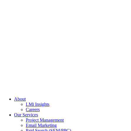
About
LMi Insights
Careers
Our Services
Project Management
Email Marketing
Paid Search (SEM/PPC)