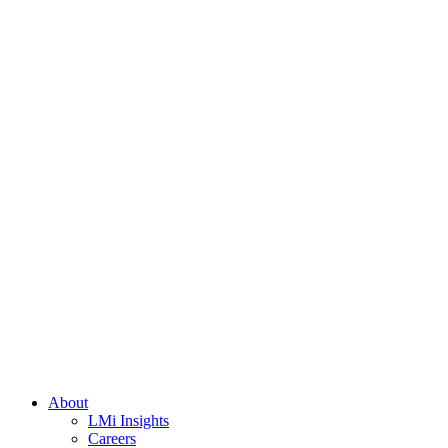
About
LMi Insights
Careers