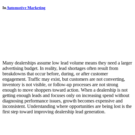
In
Automotive Marketing
Many dealerships assume low lead volume means they need a larger
advertising budget. In reality, lead shortages often result from
breakdowns that occur before, during, or after customer
engagement. Traffic may exist, but customers are not converting,
inventory is not visible, or follow-up processes are not strong
enough to move shoppers toward action. When a dealership is not
getting enough leads and focuses only on increasing spend without
diagnosing performance issues, growth becomes expensive and
inconsistent. Understanding where opportunities are being lost is the
first step toward improving dealership lead generation.