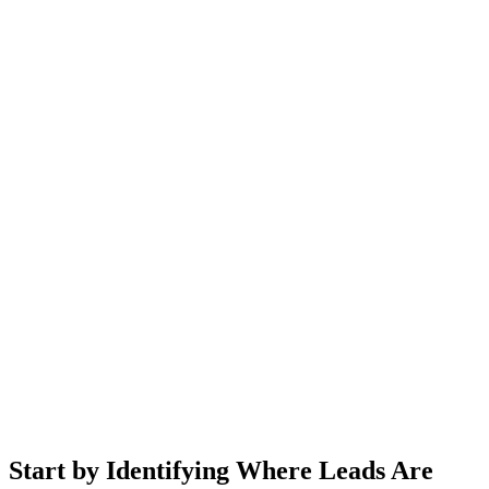
Start by Identifying Where Leads Are