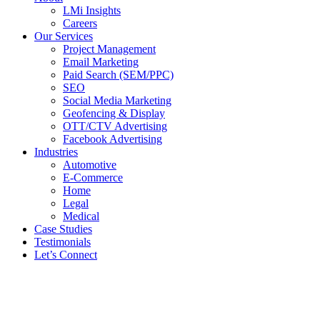
LMi Insights
Careers
Our Services
Project Management
Email Marketing
Paid Search (SEM/PPC)
SEO
Social Media Marketing
Geofencing & Display
OTT/CTV Advertising
Facebook Advertising
Industries
Automotive
E-Commerce
Home
Legal
Medical
Case Studies
Testimonials
Let’s Connect