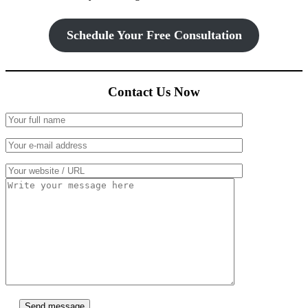
Schedule Your Free Consultation
Contact Us Now