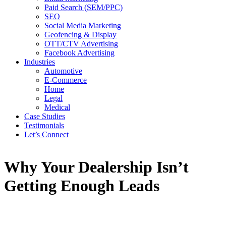
Paid Search (SEM/PPC)
SEO
Social Media Marketing
Geofencing & Display
OTT/CTV Advertising
Facebook Advertising
Industries
Automotive
E-Commerce
Home
Legal
Medical
Case Studies
Testimonials
Let’s Connect
Why Your Dealership Isn’t
Getting Enough Leads