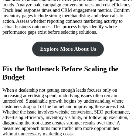
trends. Analyze paid campaign conversion rates and cost efficiency.
Track lead response times and CRM engagement metrics. Confirm
inventory pages include strong merchandising and clear calls to
action. Assess whether reporting connects marketing activity to
actual business outcomes. This process helps identify where
performance gaps exist before selecting solutions.
Explore More About Us
Fix the Bottleneck Before Scaling the
Budget
When a dealership not getting enough leads focuses only on
increasing advertising spend, underlying issues often remain
unresolved. Sustainable growth begins by understanding where
customers drop out of the funnel and improving those areas first.
Whether the issue involves website conversion, SEO performance,
advertising efficiency, inventory visibility, or follow-up execution,
diagnosing the root cause creates stronger results over time. A
measured approach turns more traffic into more opportunities
without unnecessary marketing costs.