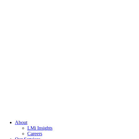
About
LMi Insights
Careers