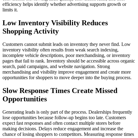
efficiency helps identify whether advertising supports growth or
limits it.
Low Inventory Visibility Reduces
Shopping Activity
Customers cannot submit leads on inventory they never find. Low
inventory visibility often results from weak search indexing,
incomplete vehicle descriptions, poor merchandising, or inventory
pages that fail to rank. Inventory should be accessible across organic
search, paid campaigns, and website navigation. Strong
merchandising and visibility improve engagement and create more
opportunities for shoppers to move deeper into the buying process.
Slow Response Times Create Missed
Opportunities
Generating leads is only part of the process. Dealerships frequently
lose opportunities because follow-up begins too late. Customers
expect fast responses and often contact multiple stores before
making decisions. Delays reduce engagement and increase the
chance of losing shoppers to competitors. Measuring response times