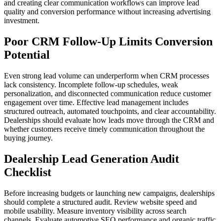
and creating clear communication workflows can improve lead
quality and conversion performance without increasing advertising
investment.
Poor CRM Follow-Up Limits Conversion
Potential
Even strong lead volume can underperform when CRM processes
lack consistency. Incomplete follow-up schedules, weak
personalization, and disconnected communication reduce customer
engagement over time. Effective lead management includes
structured outreach, automated touchpoints, and clear accountability.
Dealerships should evaluate how leads move through the CRM and
whether customers receive timely communication throughout the
buying journey.
Dealership Lead Generation Audit
Checklist
Before increasing budgets or launching new campaigns, dealerships
should complete a structured audit. Review website speed and
mobile usability. Measure inventory visibility across search
channels. Evaluate automotive SEO performance and organic traffic