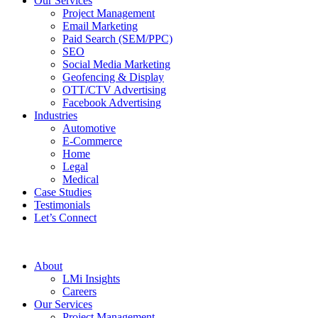
Our Services
Project Management
Email Marketing
Paid Search (SEM/PPC)
SEO
Social Media Marketing
Geofencing & Display
OTT/CTV Advertising
Facebook Advertising
Industries
Automotive
E-Commerce
Home
Legal
Medical
Case Studies
Testimonials
Let’s Connect
About
LMi Insights
Careers
Our Services
Project Management