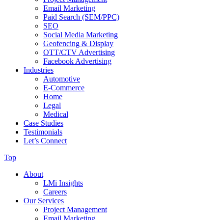
Email Marketing
Paid Search (SEM/PPC)
SEO
Social Media Marketing
Geofencing & Display
OTT/CTV Advertising
Facebook Advertising
Industries
Automotive
E-Commerce
Home
Legal
Medical
Case Studies
Testimonials
Let’s Connect
Top
About
LMi Insights
Careers
Our Services
Project Management
Email Marketing