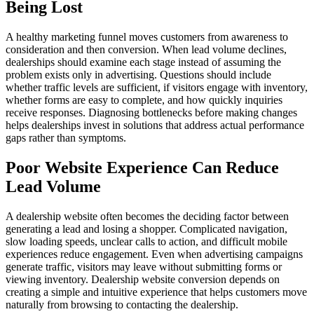
Being Lost
A healthy marketing funnel moves customers from awareness to
consideration and then conversion. When lead volume declines,
dealerships should examine each stage instead of assuming the
problem exists only in advertising. Questions should include
whether traffic levels are sufficient, if visitors engage with inventory,
whether forms are easy to complete, and how quickly inquiries
receive responses. Diagnosing bottlenecks before making changes
helps dealerships invest in solutions that address actual performance
gaps rather than symptoms.
Poor Website Experience Can Reduce
Lead Volume
A dealership website often becomes the deciding factor between
generating a lead and losing a shopper. Complicated navigation,
slow loading speeds, unclear calls to action, and difficult mobile
experiences reduce engagement. Even when advertising campaigns
generate traffic, visitors may leave without submitting forms or
viewing inventory. Dealership website conversion depends on
creating a simple and intuitive experience that helps customers move
naturally from browsing to contacting the dealership.