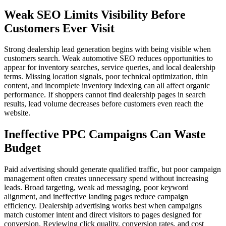
Weak SEO Limits Visibility Before
Customers Ever Visit
Strong dealership lead generation begins with being visible when
customers search. Weak automotive SEO reduces opportunities to
appear for inventory searches, service queries, and local dealership
terms. Missing location signals, poor technical optimization, thin
content, and incomplete inventory indexing can all affect organic
performance. If shoppers cannot find dealership pages in search
results, lead volume decreases before customers even reach the
website.
Ineffective PPC Campaigns Can Waste
Budget
Paid advertising should generate qualified traffic, but poor campaign
management often creates unnecessary spend without increasing
leads. Broad targeting, weak ad messaging, poor keyword
alignment, and ineffective landing pages reduce campaign
efficiency. Dealership advertising works best when campaigns
match customer intent and direct visitors to pages designed for
conversion. Reviewing click quality, conversion rates, and cost