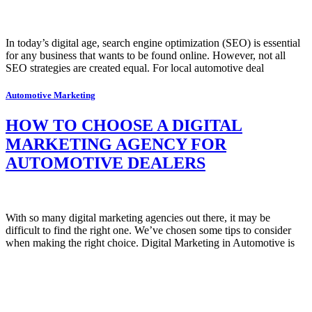
In today’s digital age, search engine optimization (SEO) is essential
for any business that wants to be found online. However, not all
SEO strategies are created equal. For local automotive deal
Automotive Marketing
HOW TO CHOOSE A DIGITAL
MARKETING AGENCY FOR
AUTOMOTIVE DEALERS
With so many digital marketing agencies out there, it may be
difficult to find the right one. We’ve chosen some tips to consider
when making the right choice. Digital Marketing in Automotive is