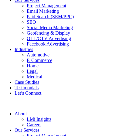
Our Services
Project Management
Email Marketing
Paid Search (SEM/PPC)
SEO
Social Media Marketing
Geofencing & Display
OTT/CTV Advertising
Facebook Advertising
Industries
Automotive
E-Commerce
Home
Legal
Medical
Case Studies
Testimonials
Let’s Connect
About
LMi Insights
Careers
Our Services
Project Management