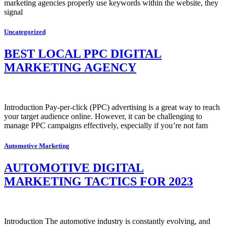
marketing agencies properly use keywords within the website, they
signal
Uncategorized
BEST LOCAL PPC DIGITAL
MARKETING AGENCY
Introduction Pay-per-click (PPC) advertising is a great way to reach
your target audience online. However, it can be challenging to
manage PPC campaigns effectively, especially if you’re not fam
Automotive Marketing
AUTOMOTIVE DIGITAL
MARKETING TACTICS FOR 2023
Introduction The automotive industry is constantly evolving, and