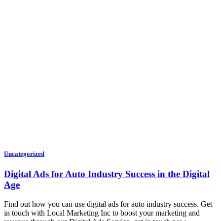
Uncategorized
Digital Ads for Auto Industry Success in the Digital
Age
Find out how you can use digital ads for auto industry success. Get
in touch with Local Marketing Inc to boost your marketing and