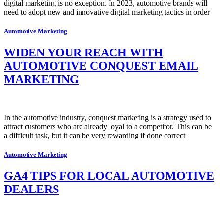
digital marketing is no exception. In 2023, automotive brands will
need to adopt new and innovative digital marketing tactics in order
Automotive Marketing
WIDEN YOUR REACH WITH
AUTOMOTIVE CONQUEST EMAIL
MARKETING
In the automotive industry, conquest marketing is a strategy used to
attract customers who are already loyal to a competitor. This can be
a difficult task, but it can be very rewarding if done correct
Automotive Marketing
GA4 TIPS FOR LOCAL AUTOMOTIVE
DEALERS