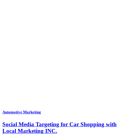
Automotive Marketing
Social Media Targeting for Car Shopping with
Local Marketing INC.