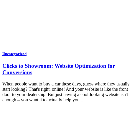
Uncategorized
Clicks to Showroom: Website Optimization for
Conversions
When people want to buy a car these days, guess where they usually
start looking? That's right, online! And your website is like the front
door to your dealership. But just having a cool-looking website isn't
enough – you want it to actually help you...