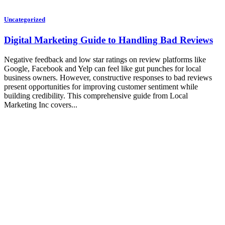
Uncategorized
Digital Marketing Guide to Handling Bad Reviews
Negative feedback and low star ratings on review platforms like
Google, Facebook and Yelp can feel like gut punches for local
business owners. However, constructive responses to bad reviews
present opportunities for improving customer sentiment while
building credibility. This comprehensive guide from Local
Marketing Inc covers...