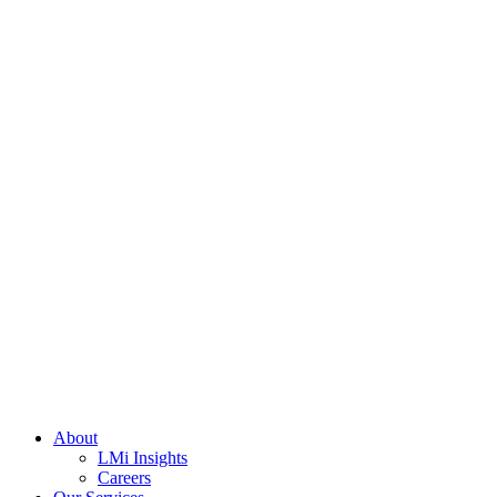
About
LMi Insights
Careers