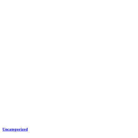
Uncategorized