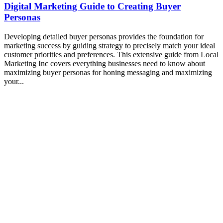
Digital Marketing Guide to Creating Buyer
Personas
Developing detailed buyer personas provides the foundation for
marketing success by guiding strategy to precisely match your ideal
customer priorities and preferences. This extensive guide from Local
Marketing Inc covers everything businesses need to know about
maximizing buyer personas for honing messaging and maximizing
your...