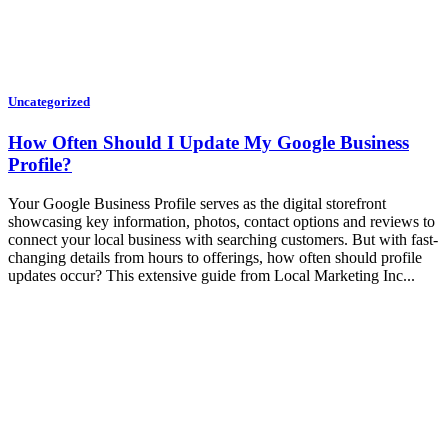
Uncategorized
How Often Should I Update My Google Business
Profile?
Your Google Business Profile serves as the digital storefront
showcasing key information, photos, contact options and reviews to
connect your local business with searching customers. But with fast-
changing details from hours to offerings, how often should profile
updates occur? This extensive guide from Local Marketing Inc...