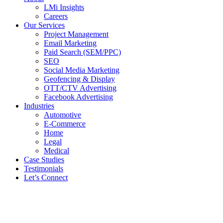
LMi Insights
Careers
Our Services
Project Management
Email Marketing
Paid Search (SEM/PPC)
SEO
Social Media Marketing
Geofencing & Display
OTT/CTV Advertising
Facebook Advertising
Industries
Automotive
E-Commerce
Home
Legal
Medical
Case Studies
Testimonials
Let’s Connect