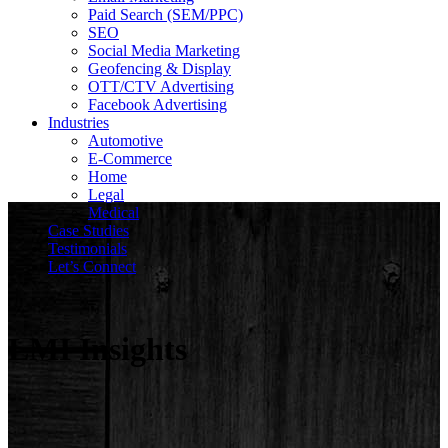
Paid Search (SEM/PPC)
SEO
Social Media Marketing
Geofencing & Display
OTT/CTV Advertising
Facebook Advertising
Industries
Automotive
E-Commerce
Home
Legal
Medical
Case Studies
Testimonials
Let’s Connect
LMI Insights