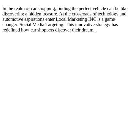
In the realm of car shopping, finding the perfect vehicle can be like
discovering a hidden treasure. At the crossroads of technology and
automotive aspirations enter Local Marketing INC.'s a game-
changer: Social Media Targeting. This innovative strategy has
redefined how car shoppers discover their dream...