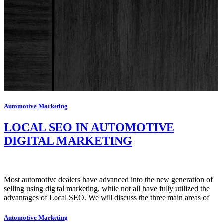
Automotive Marketing
LOCAL SEO IN AUTOMOTIVE
DIGITAL MARKETING
Most automotive dealers have advanced into the new generation of
selling using digital marketing, while not all have fully utilized the
advantages of Local SEO. We will discuss the three main areas of
Automotive Marketing