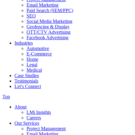
Email Marketing
Paid Search (SEM/PPC)
SEO
Social Media Marketing
Geofencing & Display
OTT/CTV Advertising
Facebook Advertising
Industries
Automotive
E-Commerce
Home
Legal
Medical
Case Studies
Testimonials
Let’s Connect
Top
About
LMi Insights
Careers
Our Services
Project Management
Email Marketing