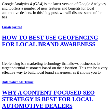
Google Analytics 4 (GA4) is the latest version of Google Analytics,
and it offers a number of new features and benefits for local
automotive dealers. In this blog post, we will discuss some of the
bes
Uncategorized
HOW TO BEST USE GEOFENCING
FOR LOCAL BRAND AWARENESS
Geofencing is a marketing technology that allows businesses to
target potential customers based on their location. This can be a very
effective way to build local brand awareness, as it allows you to
Automotive Marketing
WHY A CONTENT FOCUSED SEO
STRATEGY IS BEST FOR LOCAL
AUTOMOTIVE DEALERS