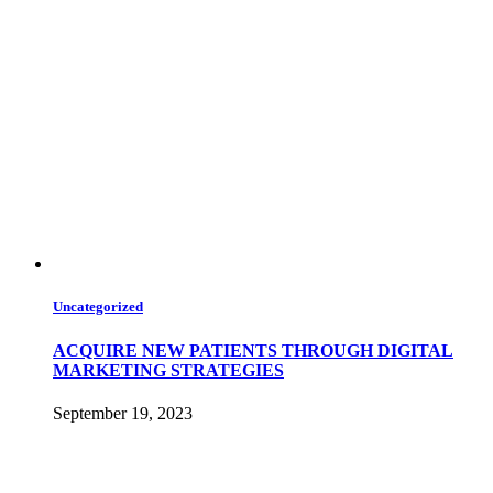
Uncategorized
ACQUIRE NEW PATIENTS THROUGH DIGITAL
MARKETING STRATEGIES
September 19, 2023