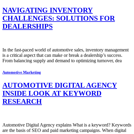
NAVIGATING INVENTORY
CHALLENGES: SOLUTIONS FOR
DEALERSHIPS
In the fast-paced world of automotive sales, inventory management
is a critical aspect that can make or break a dealership’s success.
From balancing supply and demand to optimizing turnover, dea
Automotive Marketing
AUTOMOTIVE DIGITAL AGENCY
INSIDE LOOK AT KEYWORD
RESEARCH
Automotive Digital Agency explains What is a keyword? Keywords
are the basis of SEO and paid marketing campaigns. When digital