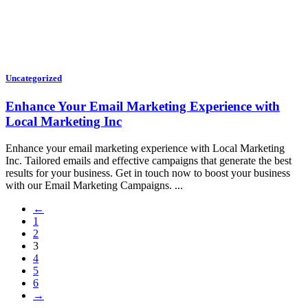
Uncategorized
Enhance Your Email Marketing Experience with
Local Marketing Inc
Enhance your email marketing experience with Local Marketing
Inc. Tailored emails and effective campaigns that generate the best
results for your business. Get in touch now to boost your business
with our Email Marketing Campaigns. ...
←
1
2
3
4
5
6
→