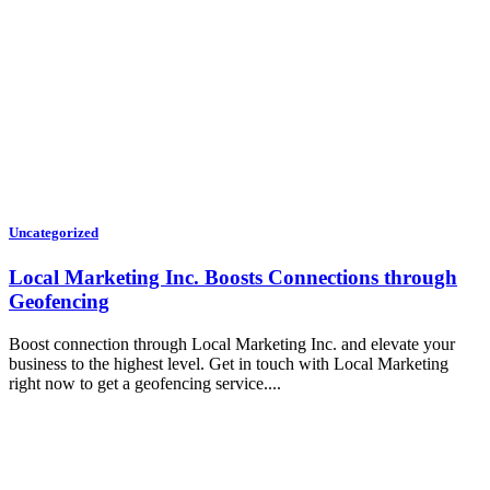
Uncategorized
Local Marketing Inc. Boosts Connections through
Geofencing
Boost connection through Local Marketing Inc. and elevate your
business to the highest level. Get in touch with Local Marketing
right now to get a geofencing service....