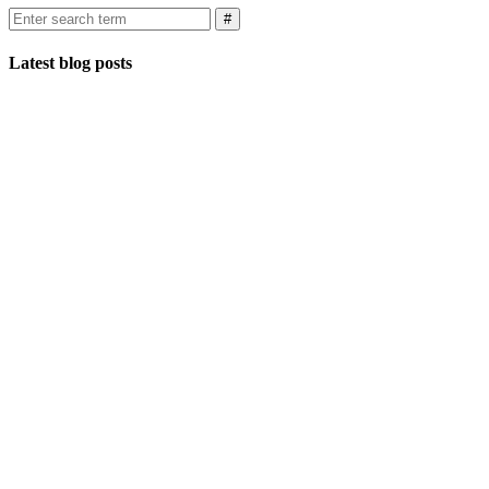
Latest blog posts