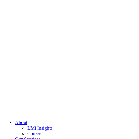
About
LMi Insights
Careers