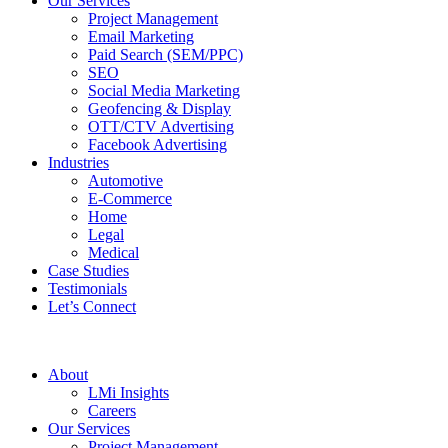
Our Services
Project Management
Email Marketing
Paid Search (SEM/PPC)
SEO
Social Media Marketing
Geofencing & Display
OTT/CTV Advertising
Facebook Advertising
Industries
Automotive
E-Commerce
Home
Legal
Medical
Case Studies
Testimonials
Let’s Connect
About
LMi Insights
Careers
Our Services
Project Management