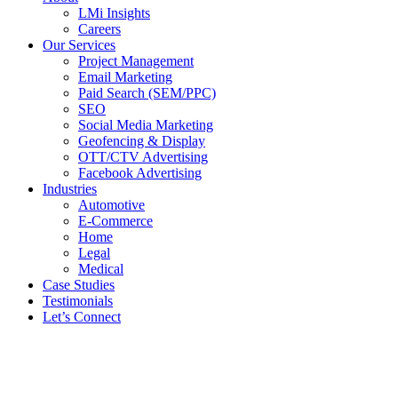
LMi Insights
Careers
Our Services
Project Management
Email Marketing
Paid Search (SEM/PPC)
SEO
Social Media Marketing
Geofencing & Display
OTT/CTV Advertising
Facebook Advertising
Industries
Automotive
E-Commerce
Home
Legal
Medical
Case Studies
Testimonials
Let’s Connect