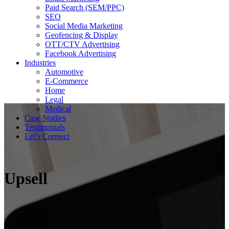
Paid Search (SEM/PPC)
SEO
Social Media Marketing
Geofencing & Display
OTT/CTV Advertising
Facebook Advertising
Industries
Automotive
E-Commerce
Home
Legal
Medical
Case Studies
Testimonials
Let’s Connect
Upsell