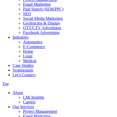
Email Marketing
Paid Search (SEM/PPC)
SEO
Social Media Marketing
Geofencing & Display
OTT/CTV Advertising
Facebook Advertising
Industries
Automotive
E-Commerce
Home
Legal
Medical
Case Studies
Testimonials
Let’s Connect
Top
About
LMi Insights
Careers
Our Services
Project Management
Email Marketing