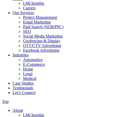
LMi Insights
Careers
Our Services
Project Management
Email Marketing
Paid Search (SEM/PPC)
SEO
Social Media Marketing
Geofencing & Display
OTT/CTV Advertising
Facebook Advertising
Industries
Automotive
E-Commerce
Home
Legal
Medical
Case Studies
Testimonials
Let’s Connect
Top
About
LMi Insights