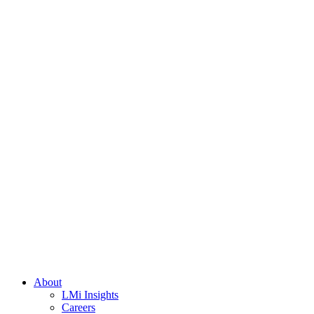
About
LMi Insights
Careers