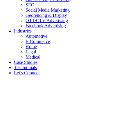
SEO
Social Media Marketing
Geofencing & Display
OTT/CTV Advertising
Facebook Advertising
Industries
Automotive
E-Commerce
Home
Legal
Medical
Case Studies
Testimonials
Let’s Connect