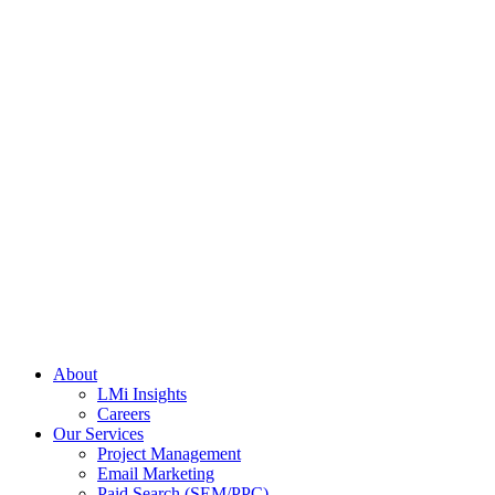
About
LMi Insights
Careers
Our Services
Project Management
Email Marketing
Paid Search (SEM/PPC)