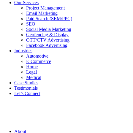
Our Services
Project Management
Email Marketing
Paid Search (SEM/PPC)
SEO
Social Media Marketing
Geofencing & Display
OTT/CTV Advertising
Facebook Advertising
Industries
Automotive
E-Commerce
Home
Legal
Medical
Case Studies
Testimonials
Let’s Connect
About