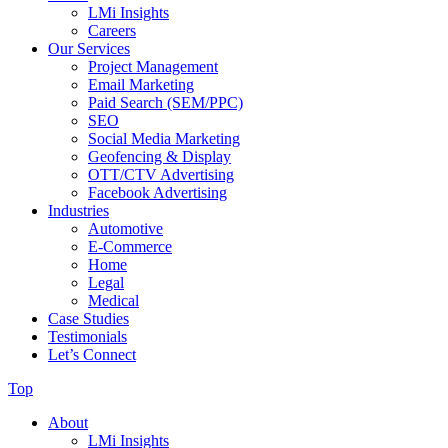
LMi Insights
Careers
Our Services
Project Management
Email Marketing
Paid Search (SEM/PPC)
SEO
Social Media Marketing
Geofencing & Display
OTT/CTV Advertising
Facebook Advertising
Industries
Automotive
E-Commerce
Home
Legal
Medical
Case Studies
Testimonials
Let’s Connect
Top
About
LMi Insights