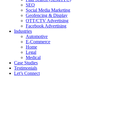
SEO
Social Media Marketing
Geofencing & Display
OTT/CTV Advertising
Facebook Advertising
Industries
Automotive
E-Commerce
Home
Legal
Medical
Case Studies
Testimonials
Let’s Connect