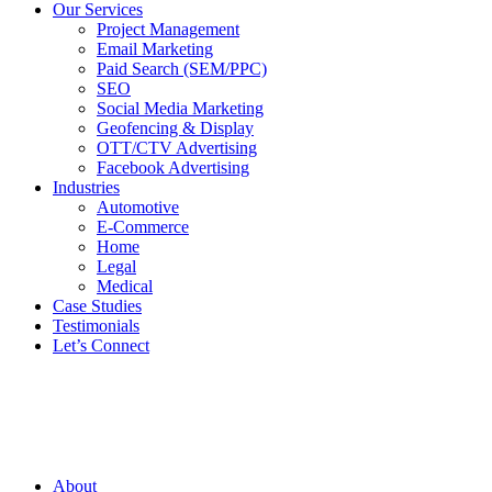
Our Services
Project Management
Email Marketing
Paid Search (SEM/PPC)
SEO
Social Media Marketing
Geofencing & Display
OTT/CTV Advertising
Facebook Advertising
Industries
Automotive
E-Commerce
Home
Legal
Medical
Case Studies
Testimonials
Let’s Connect
About