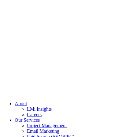
About
LMi Insights
Careers
Our Services
Project Management
Email Marketing
Paid Search (SEM/PPC)