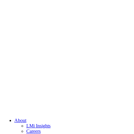
About
LMi Insights
Careers