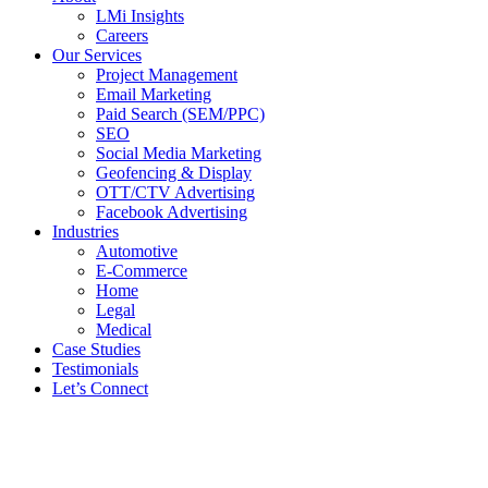
LMi Insights
Careers
Our Services
Project Management
Email Marketing
Paid Search (SEM/PPC)
SEO
Social Media Marketing
Geofencing & Display
OTT/CTV Advertising
Facebook Advertising
Industries
Automotive
E-Commerce
Home
Legal
Medical
Case Studies
Testimonials
Let’s Connect