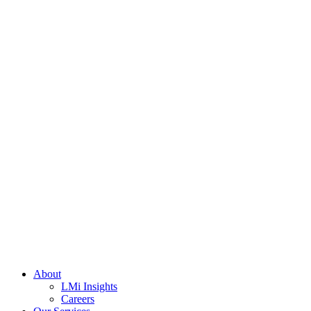
About
LMi Insights
Careers