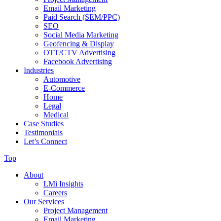
Email Marketing
Paid Search (SEM/PPC)
SEO
Social Media Marketing
Geofencing & Display
OTT/CTV Advertising
Facebook Advertising
Industries
Automotive
E-Commerce
Home
Legal
Medical
Case Studies
Testimonials
Let’s Connect
Top
About
LMi Insights
Careers
Our Services
Project Management
Email Marketing