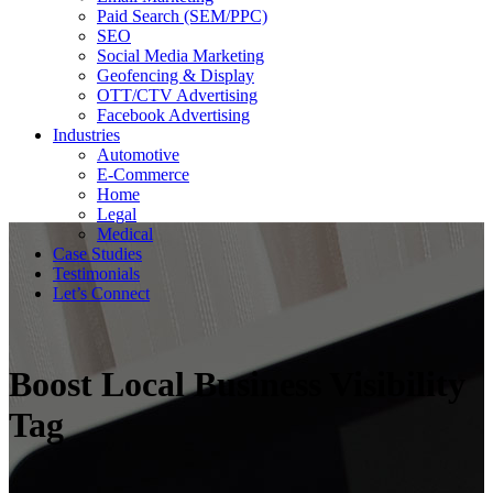
Paid Search (SEM/PPC)
SEO
Social Media Marketing
Geofencing & Display
OTT/CTV Advertising
Facebook Advertising
Industries
Automotive
E-Commerce
Home
Legal
Medical
Case Studies
Testimonials
Let’s Connect
Boost Local Business Visibility
Tag