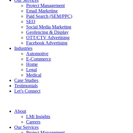
Our Services
Project Management
Email Marketing
Paid Search (SEM/PPC)
SEO
Social Media Marketing
Geofencing & Display
OTT/CTV Advertising
Facebook Advertising
Industries
Automotive
E-Commerce
Home
Legal
Medical
Case Studies
Testimonials
Let’s Connect
About
LMi Insights
Careers
Our Services
Project Management