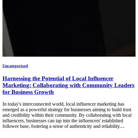
Uncategorized
Harnessing the Potential of Local Influencer
Marketing: Collaborating with Community Leaders
for Business Growth
In today's interconnected world, local influencer marketing has
emerged as a powerful strategy for businesses aiming to build trust
and credibility within their community. By collaborating with local
influencers, businesses can tap into the influencers' established
follower base, fostering a sense of authenticity and reliability....