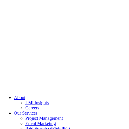
About
LMi Insights
Careers
Our Services
Project Management
Email Marketing
Paid Search (SEM/PPC)