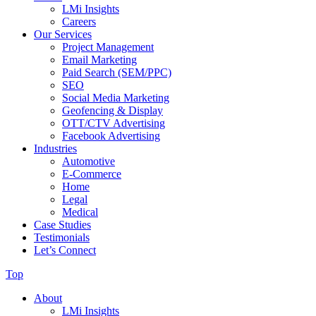
LMi Insights
Careers
Our Services
Project Management
Email Marketing
Paid Search (SEM/PPC)
SEO
Social Media Marketing
Geofencing & Display
OTT/CTV Advertising
Facebook Advertising
Industries
Automotive
E-Commerce
Home
Legal
Medical
Case Studies
Testimonials
Let’s Connect
Top
About
LMi Insights