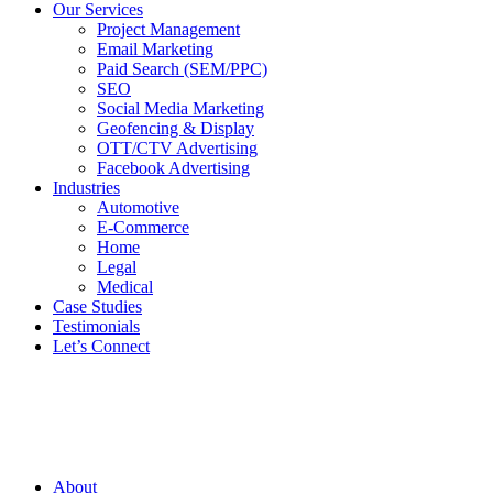
Our Services
Project Management
Email Marketing
Paid Search (SEM/PPC)
SEO
Social Media Marketing
Geofencing & Display
OTT/CTV Advertising
Facebook Advertising
Industries
Automotive
E-Commerce
Home
Legal
Medical
Case Studies
Testimonials
Let’s Connect
About