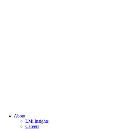
About
LMi Insights
Careers