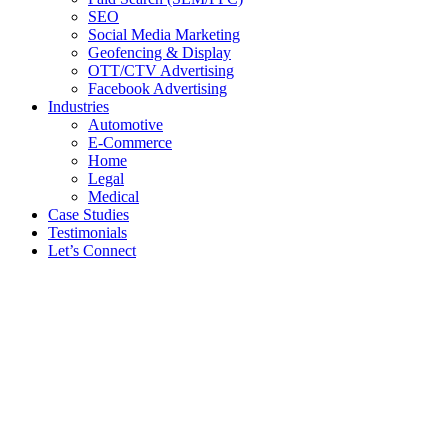
SEO
Social Media Marketing
Geofencing & Display
OTT/CTV Advertising
Facebook Advertising
Industries
Automotive
E-Commerce
Home
Legal
Medical
Case Studies
Testimonials
Let’s Connect