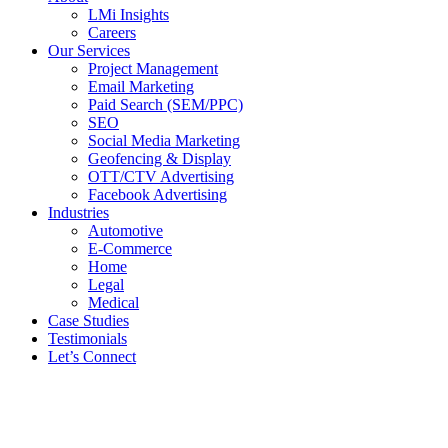
LMi Insights
Careers
Our Services
Project Management
Email Marketing
Paid Search (SEM/PPC)
SEO
Social Media Marketing
Geofencing & Display
OTT/CTV Advertising
Facebook Advertising
Industries
Automotive
E-Commerce
Home
Legal
Medical
Case Studies
Testimonials
Let’s Connect