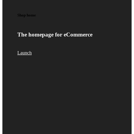
Shop home
The homepage for eCommerce
Launch