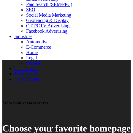
Paid Search (SEM/PPC)
SEO
Social Media Marketing
Geofencing & Display
OTT/CTV Advertising
Facebook Advertising
Industries
Automotive
E-Commerce
Home
Legal
Medical
Case Studies
Testimonials
Let’s Connect
From creatives to creatives
Choose your favorite homepage