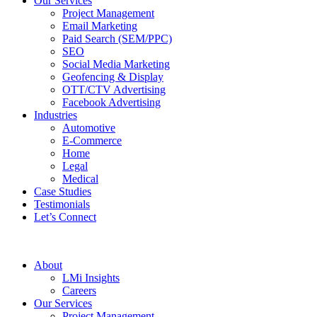
Our Services
Project Management
Email Marketing
Paid Search (SEM/PPC)
SEO
Social Media Marketing
Geofencing & Display
OTT/CTV Advertising
Facebook Advertising
Industries
Automotive
E-Commerce
Home
Legal
Medical
Case Studies
Testimonials
Let’s Connect
About
LMi Insights
Careers
Our Services
Project Management