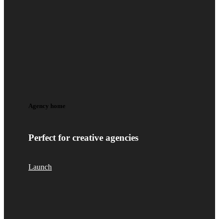
Agency home
Perfect for creative agencies
Launch