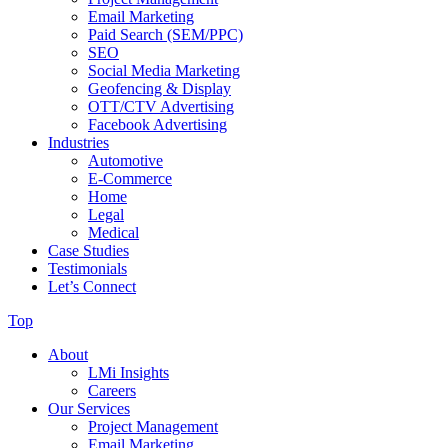
Email Marketing
Paid Search (SEM/PPC)
SEO
Social Media Marketing
Geofencing & Display
OTT/CTV Advertising
Facebook Advertising
Industries
Automotive
E-Commerce
Home
Legal
Medical
Case Studies
Testimonials
Let’s Connect
Top
About
LMi Insights
Careers
Our Services
Project Management
Email Marketing