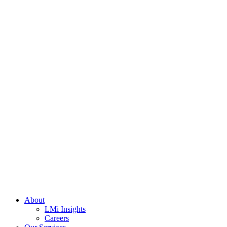
About
LMi Insights
Careers