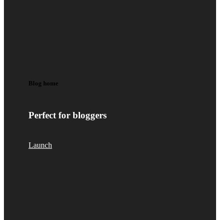
Blog home
Perfect for bloggers
Launch