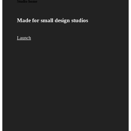
Studio home
Made for small design studios
Launch