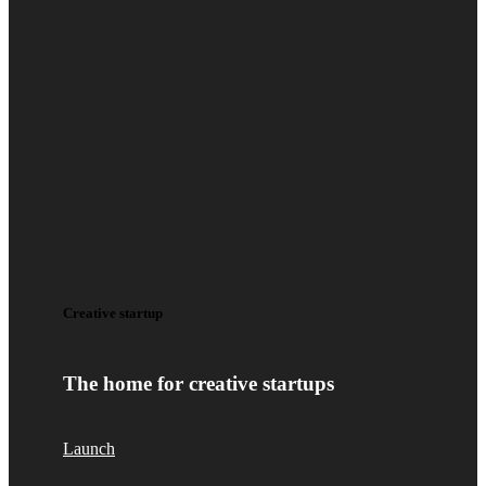
Creative startup
The home for creative startups
Launch