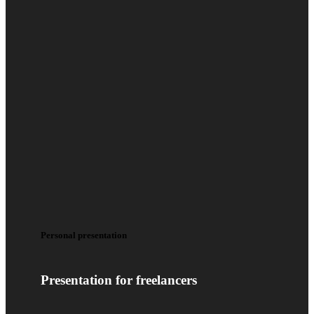
Personal presentation
Presentation for freelancers