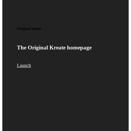
Original home
The Original Kreate homepage
Launch