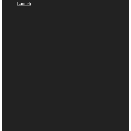
Launch